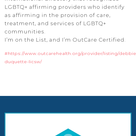
LGBTQ+ affirming providers who identify
as affirming in the provision of care,
treatment, and services of LGBTQ+
communities.
I’m on the List, and I’m OutCare Certified.
#https://www.outcarehealth.org/provider/listing/debbie
duquette-licsw/