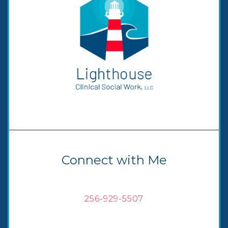
Connect with Me
256-929-5507