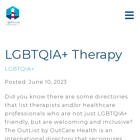
LGBTQIA+ Therapy
LGBTQIA+
Posted: June 10, 2023
Did you know there are some directories
that list therapists and/or healthcare
professionals who are not just LGBTQIA+
friendly, but are welcoming and inclusive?
The OutList by OutCare Health is an
international directory that recognizes