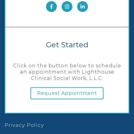
Get Started
Click on the button below to schedule
an appointment with Lighthouse
Clinical Social Work, L.L.C.
Request Appointment
Privacy Policy